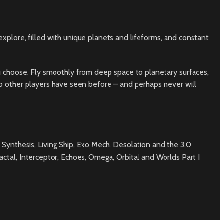
explore, filled with unique planets and lifeforms, and constant
 you choose. Fly smoothly from deep space to planetary surfaces,
t no other players have seen before – and perhaps never will
 Synthesis, Living Ship, Exo Mech, Desolation and the 3.0
ctal, Interceptor, Echoes, Omega, Orbital and Worlds Part I