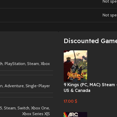
Not spe
Not spe
Discounted Gam
ch
,
PlayStation
,
Steam
,
Xbox
9 Kings (PC, MAC) Steam 
on
,
Adventure
,
Single-Player
US & Canada
17.00
$
 5
,
Steam
,
Switch
,
Xbox One
,
Xbox Series X|S