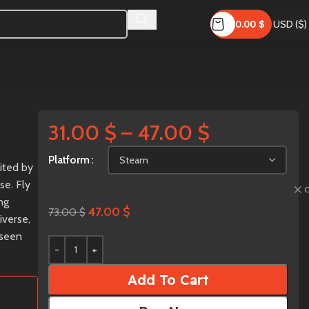
0.00
$
USD ($)
31.00
$
–
47.00
$
Platform
bited by
se. Fly
C
ng
47.00
$
73.00
$
iverse,
 seen
Add To Cart