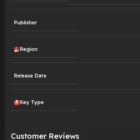
Publisher
Region
Release Date
Key Type
Customer Reviews