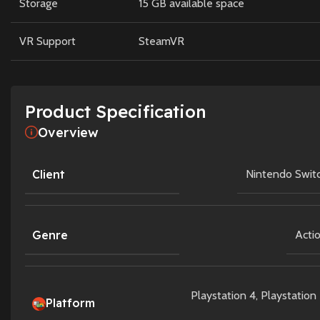
Storage
15 GB available space
VR Support
SteamVR
Product Specification
Overview
Client
Nintendo Swit
Genre
Acti
Playstation 4
,
Playstation
Platform