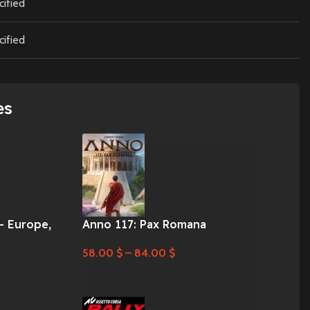
cified
cified
es
– Europe,
Anno 117: Pax Romana
58.00
$
–
84.00
$