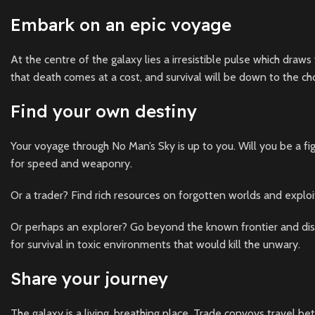
Embark on an epic voyage
At the centre of the galaxy lies a irresistible pulse which draws
that death comes at a cost, and survival will be down to the c
Find your own destiny
Your voyage through No Man’s Sky is up to you. Will you be a fig
for speed and weaponry.
Or a trader? Find rich resources on forgotten worlds and exploi
Or perhaps an explorer? Go beyond the known frontier and disc
for survival in toxic environments that would kill the unwary.
Share your journey
The galaxy is a living, breathing place. Trade convoys travel bet