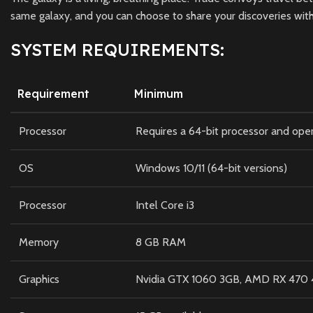
same galaxy, and you can choose to share your discoveries with
SYSTEM REQUIREMENTS:
Requirement
Minimum
Processor
Requires a 64-bit processor and ope
OS
Windows 10/11 (64-bit versions)
Processor
Intel Core i3
Memory
8 GB RAM
Graphics
Nvidia GTX 1060 3GB, AMD RX 470 4