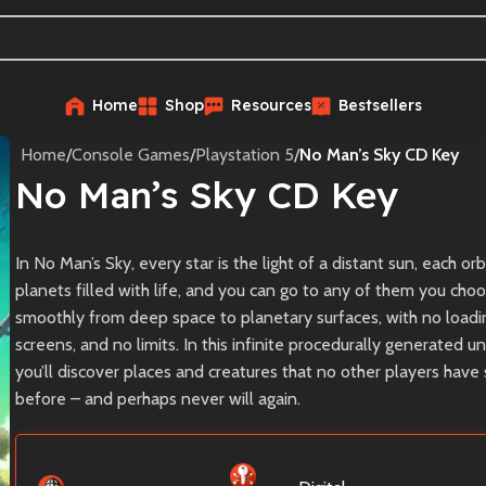
Home
Shop
Resources
Bestsellers
Home
/
Console Games
/
Playstation 5
/
No Man’s Sky CD Key
No Man’s Sky CD Key
In No Man’s Sky, every star is the light of a distant sun, each or
planets filled with life, and you can go to any of them you choo
smoothly from deep space to planetary surfaces, with no loadi
screens, and no limits. In this infinite procedurally generated un
you’ll discover places and creatures that no other players have
before – and perhaps never will again.