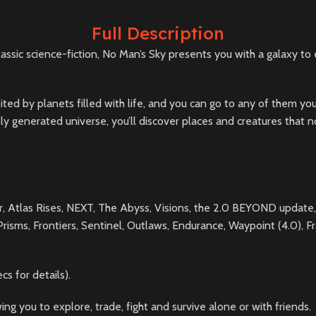
Full Description
ssic science-fiction, No Man’s Sky presents you with a galaxy to 
orbited by planets filled with life, and you can go to any of them
rally generated universe, you’ll discover places and creatures tha
er, Atlas Rises, NEXT, The Abyss, Visions, the 2.0 BEYOND update,
sms, Frontiers, Sentinel, Outlaws, Endurance, Waypoint (4.0), Fra
 for details).
ng you to explore, trade, fight and survive alone or with friends.