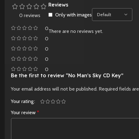
Reviews
Only with images
0 reviews
0
There are no reviews yet.
0
0
0
0
Be the first to review “No Man’s Sky CD Key”
Your email address will not be published.
Required fields a
Your rating
Your review
*