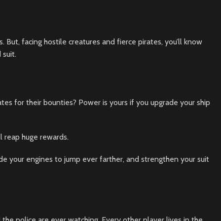
 But, facing hostile creatures and fierce pirates, you’ll know
suit.
ates for their bounties? Power is yours if you upgrade your ship
ll reap huge rewards.
e your engines to jump ever farther, and strengthen your suit
d the police are ever watching. Every other player lives in the