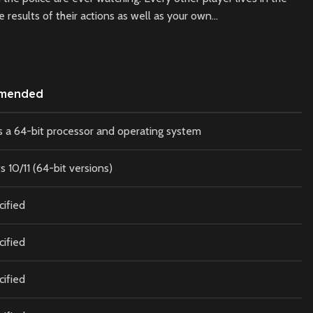
results of their actions as well as your own…
mended
s a 64-bit processor and operating system
10/11 (64-bit versions)
cified
cified
cified