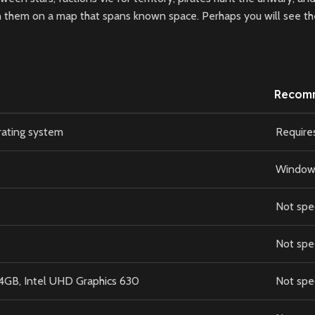
 them on a map that spans known space. Perhaps you will see the 
Recom
rating system
Require
Windows 
Not spe
Not spe
GB, Intel UHD Graphics 630
Not spe