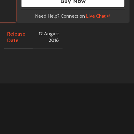
Buy Now
Need Help? Connect on
Live Chat ↵
Release
12 August
Date
2016