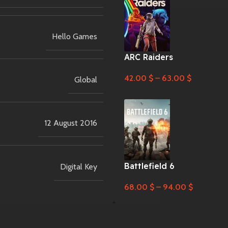
Hello Games
ARC Raiders
42.00
$
–
63.00
$
Global
12 August 2016
Battlefield 6
Digital Key
68.00
$
–
94.00
$