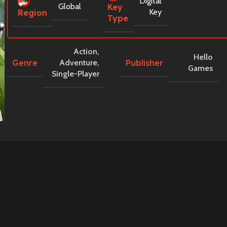
Digital
Global
Key
Key
Region
Type
Action
,
Hello
Genre
Publisher
Adventure
,
Games
Single-Player