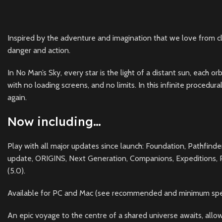
Inspired by the adventure and imagination that we love from cla
danger and action.
In No Man’s Sky, every star is the light of a distant sun, each 
with no loading screens, and no limits. In this infinite procedu
again.
Now including…
Play with all major updates since launch: Foundation, Pathfind
update, ORIGINS, Next Generation, Companions, Expeditions, Pri
(5.0).
Available for PC and Mac (see recommended and minimum specs
An epic voyage to the centre of a shared universe awaits, allowi