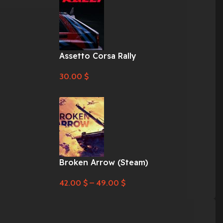
Assetto Corsa Rally
30.00
$
Broken Arrow (Steam)
42.00
$
–
49.00
$