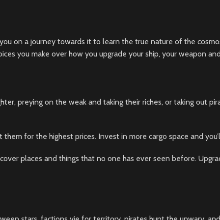
 you on a journey towards it to learn the true nature of the cosmos.
hoices you make over how you upgrade your ship, your weapon and 
hter, preying on the weak and taking their riches, or taking out pir
t them for the highest prices. Invest in more cargo space and you’
over places and things that no one has ever seen before. Upgrad
ween stars, factions vie for territory, pirates hunt the unwary, an