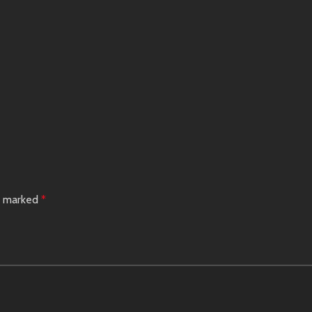
re marked
*