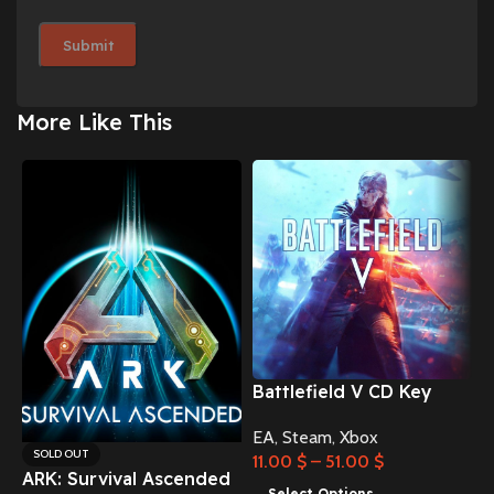
More Like This
Battlefield V CD Key
EA
,
Steam
,
Xbox
C
SOLD OUT
11.00
$
–
51.00
$
ARK: Survival Ascended
Select Options