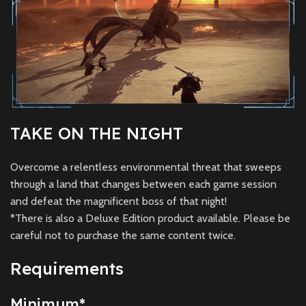
TAKE ON THE NIGHT
Overcome a relentless environmental threat that sweeps
through a land that changes between each game session
and defeat the magnificent boss of that night!
*There is also a Deluxe Edition product available. Please be
careful not to purchase the same content twice.
Requirements
Minimum
*