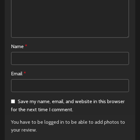
Name
*
Email
*
Save my name, email, and website in this browser
for the next time I comment.
You have to be logged in to be able to add photos to
your review.