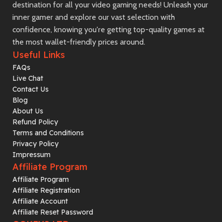
destination for all your video gaming needs! Unleash your
inner gamer and explore our vast selection with
confidence, knowing you're getting top-quality games at
the most wallet-friendly prices around.
Useful Links
FAQs
Live Chat
Contact Us
Blog
About Us
Refund Policy
Terms and Conditions
Privacy Policy
Impressum
Affiliate Program
Affiliate Program
Affiliate Registration
Affiliate Account
Affiliate Reset Password