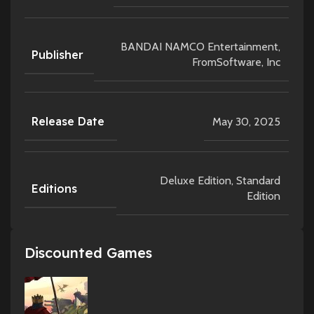
BANDAI NAMCO Entertainment,
Publisher
FromSoftware, Inc
Release Date
May 30, 2025
Deluxe Edition
,
Standard
Editions
Edition
Discounted Games