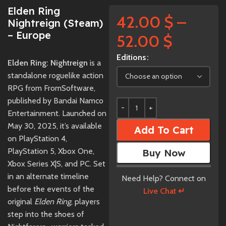
Elden Ring
42.00
$
–
Nightreign (Steam)
– Europe
52.00
$
Editions
Elden Ring: Nightreign
is a
standalone roguelike action
RPG from FromSoftware,
published by Bandai Namco
Entertainment. Launched on
May 30, 2025, it’s available
Add To Cart
on PlayStation 4,
PlayStation 5, Xbox One,
Buy Now
Xbox Series X|S, and PC. Set
in an alternate timeline
Need Help? Connect on
before the events of the
Live Chat ↵
original
Elden Ring
, players
step into the shoes of