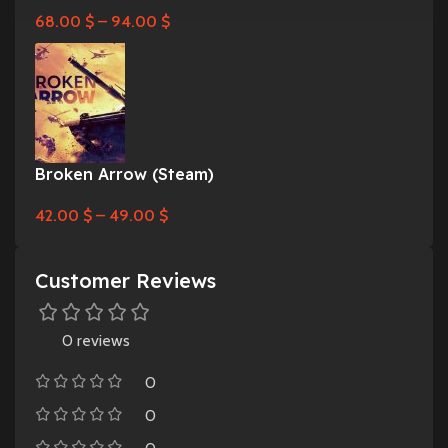
68.00
$
–
94.00
$
Broken Arrow (Steam)
42.00
$
–
49.00
$
Customer Reviews
0 reviews
0
0