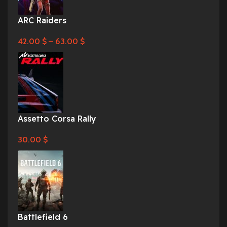
ARC Raiders
42.00
$
–
63.00
$
Assetto Corsa Rally
30.00
$
Battlefield 6