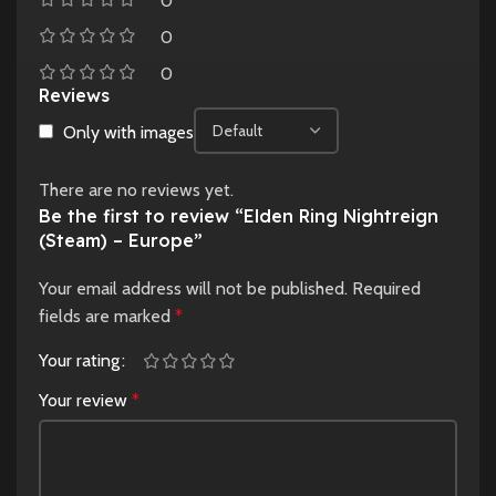
0
0
0
Reviews
Only with images
There are no reviews yet.
Be the first to review “Elden Ring Nightreign
(Steam) – Europe”
Your email address will not be published.
Required
fields are marked
*
Your rating
Your review
*