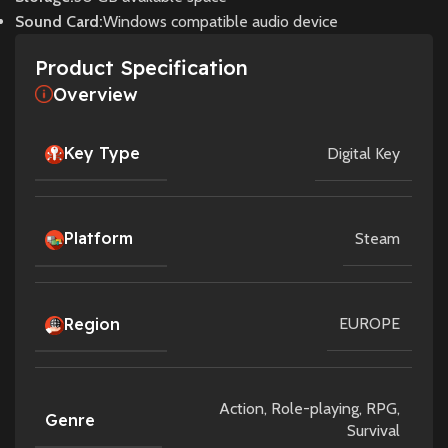
Sound Card:
Windows compatible audio device
Product Specification
Overview
Key Type
Digital Key
Platform
Steam
Region
EUROPE
Action
,
Role-playing
,
RPG
,
Genre
Survival