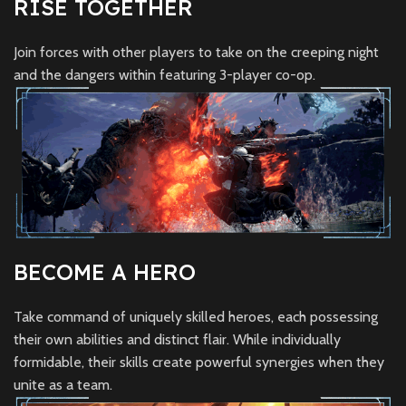
RISE TOGETHER
Join forces with other players to take on the creeping night
and the dangers within featuring 3-player co-op.
BECOME A HERO
Take command of uniquely skilled heroes, each possessing
their own abilities and distinct flair. While individually
formidable, their skills create powerful synergies when they
unite as a team.