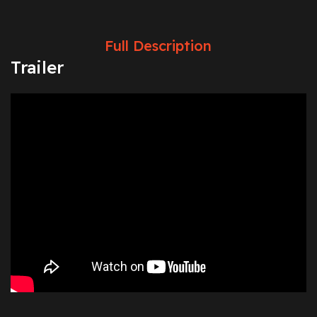
Full Description
Trailer