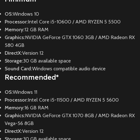
OS:
Windows 10
Processor:
Intel Core i5-10600 / AMD RYZEN 5 5500
Memory:
12 GB RAM
Graphics:
NVIDIA GeForce GTX 1060 3GB / AMD Radeon RX
580 4GB
DirectX:
Version 12
Storage:
30 GB available space
Sound Card:
Windows compatible audio device
Recommended
*
OS:
Windows 11
Processor:
Intel Core i5-11500 / AMD RYZEN 5 5600
Memory:
16 GB RAM
Graphics:
NVIDIA GeForce GTX 1070 8GB / AMD Radeon RX
Vega-56 8GB
DirectX:
Version 12
Storage:
30 GB available space