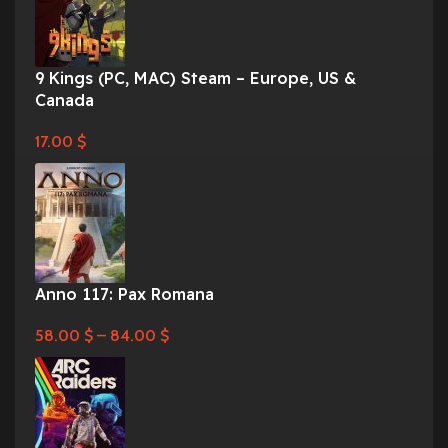
9 Kings (PC, MAC) Steam – Europe, US &
Canada
17.00
$
Anno 117: Pax Romana
58.00
$
–
84.00
$