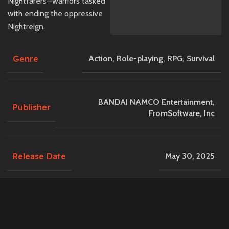
Nightfarers—warriors tasked
with ending the oppressive
Nightreign.
Genre
Action
,
Role-playing
,
RPG
,
Survival
BANDAI NAMCO Entertainment,
Publisher
FromSoftware, Inc
Release Date
May 30, 2025