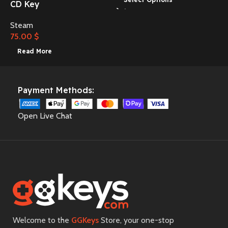
CD Key
Steam
3
75.00
$
Read More
Payment Methods:
Open Live Chat
Welcome to the
GGKeys
Store, your one-stop