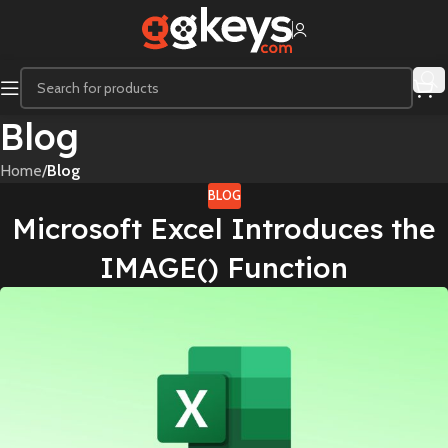
Blog
Home
/
Blog
BLOG
Microsoft Excel Introduces the
IMAGE() Function