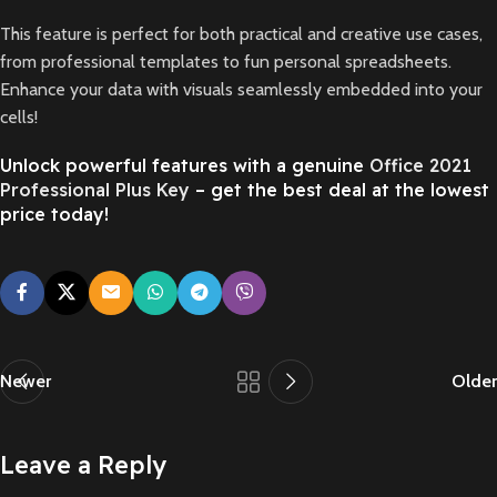
This feature is perfect for both practical and creative use cases,
from professional templates to fun personal spreadsheets.
Enhance your data with visuals seamlessly embedded into your
cells!
Unlock powerful features with a genuine
Office 2021
Professional Plus Key
– get the best deal at the lowest
price today!
Newer
Older
Leave a Reply