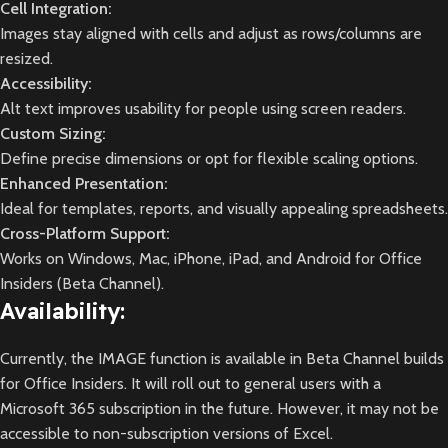
Cell Integration:
Images stay aligned with cells and adjust as rows/columns are
resized.
Accessibility:
Alt text improves usability for people using screen readers.
Custom Sizing:
Define precise dimensions or opt for flexible scaling options.
Enhanced Presentation:
Ideal for templates, reports, and visually appealing spreadsheets.
Cross-Platform Support:
Works on Windows, Mac, iPhone, iPad, and Android for Office
Insiders (Beta Channel).
Availability:
Currently, the IMAGE function is available in Beta Channel builds
for Office Insiders. It will roll out to general users with a
Microsoft 365 subscription in the future. However, it may not be
accessible to non-subscription versions of Excel.