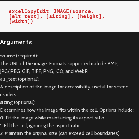
excelCopyEdit
=IMAGE(source, 
[alt_text], [sizing], [height], 
[width])
Arguments:
source
(required):
The URL of the image. Formats supported include BMP,
JPG/JPEG, GIF, TIFF, PNG, ICO, and WebP.
alt_text
(optional):
A description of the image for accessibility, useful for screen
readers.
sizing
(optional):
Determines how the image fits within the cell. Options include:
0
: Fit the image while maintaining its aspect ratio.
1
: Fill the cell, ignoring the aspect ratio.
2
: Maintain the original size (can exceed cell boundaries).