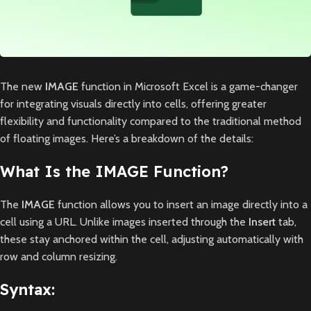
The new
IMAGE
function in Microsoft Excel is a game-changer
for integrating visuals directly into cells, offering greater
flexibility and functionality compared to the traditional method
of floating images. Here’s a breakdown of the details:
What Is the IMAGE Function?
The
IMAGE
function allows you to insert an image directly into a
cell using a URL. Unlike images inserted through the
Insert
tab,
these stay anchored within the cell, adjusting automatically with
row and column resizing.
Syntax: