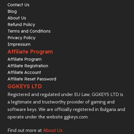
Contact Us
Blog
About Us
Refund Policy
Terms and Conditions
Privacy Policy
Impressum
Affiliate Program
Affiliate Program
Affiliate Registration
Affiliate Account
Affiliate Reset Password
GGKEYS LTD
Registered and regulated under EU Law, GGKEYS LTD is
a legitimate and trustworthy provider of gaming and
software keys. We are officially registered in Bulgaria and
operate under the website ggkeys.com.
Find out more at
About Us