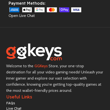
Payment Methods:
Open Live Chat
Welcome to the
GGKeys
Store, your one-stop
destination for all your video gaming needs! Unleash your
inner gamer and explore our vast selection with
confidence, knowing you're getting top-quality games at
the most wallet-friendly prices around.
Useful Links
FAQs
Live Chat