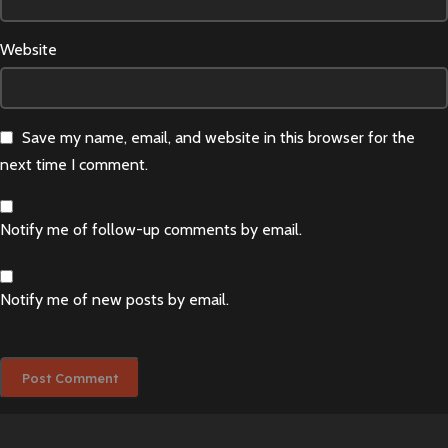
Website
Save my name, email, and website in this browser for the
next time I comment.
Notify me of follow-up comments by email.
Notify me of new posts by email.