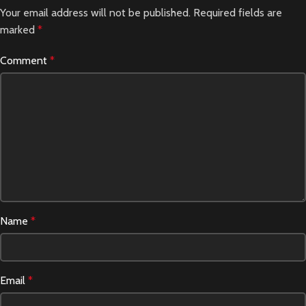
Your email address will not be published.
Required fields are
marked
*
Comment
*
Name
*
Email
*