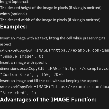
height
(optional):
The desired height of the image in pixels (if sizing is omitted).
width
(optional):
The desired width of the image in pixels (if sizing is omitted).
Examples:
Insert an image with alt text, fitting the cell while preserving its
aspect
ratio:excelCopyEdit
=IMAGE("https://example.com/im
"Sample Image", 0)
Insert an image with specific
dimensions:excelCopyEdit
=IMAGE("https://example.co
"Custom Size", , 150, 200)
Insert an image and fill the cell without keeping the aspect
ratio:excelCopyEdit
=IMAGE("https://example.com/im
"Stretched", 1)
Advantages of the IMAGE Function: