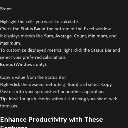
Steps:
Highlight the cells you want to calculate.
Check the
Status Bar
at the bottom of the Excel window.
It displays metrics like
Sum
,
Average
,
Count
,
Minimum
, and
Maximum
.
To customize displayed metrics, right-click the Status Bar and
select your preferred calculations.
Bonus (Windows only):
Copy a value from the Status Bar:
Right-click the desired metric (e.g.,
Sum
) and select
Copy
.
Paste it into your spreadsheet or another application.
Tip:
Ideal for quick checks without cluttering your sheet with
formulas.
Enhance Productivity with These
Features