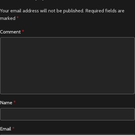
Your email address will not be published.
Required fields are
marked
*
Comment
*
Name
*
Email
*