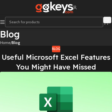
Blog
Home
/
Blog
BLOG
Useful Microsoft Excel Features
You Might Have Missed