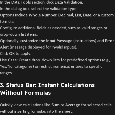
In the
Data Tools
section, click
Data Validation
.
In the dialog box, select the validation type:
Options include
Whole Number
,
Decimal
,
List
,
Date
, or a custom
formula.
Configure additional fields as needed, such as valid ranges or
drop-down list items.
Optionally, customize the
Input Message
(instructions) and
Error
Alert
(message displayed for invalid inputs).
Click
OK
to apply.
Use Case:
Create drop-down lists for predefined options (e.g.,
Yes/No, categories) or restrict numerical entries to specific
ranges.
3. Status Bar: Instant Calculations
Without Formulas
Quickly view calculations like
Sum
or
Average
for selected cells
without inserting formulas into the sheet.