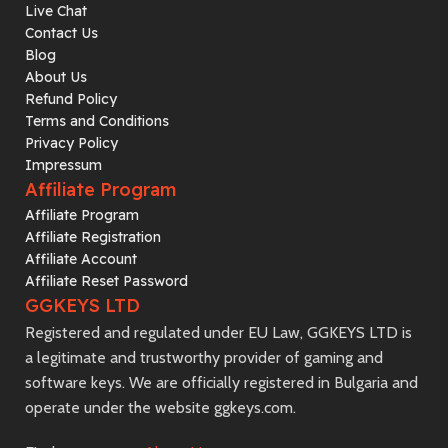
Live Chat
Contact Us
Blog
About Us
Refund Policy
Terms and Conditions
Privacy Policy
Impressum
Affiliate Program
Affiliate Program
Affiliate Registration
Affiliate Account
Affiliate Reset Password
GGKEYS LTD
Registered and regulated under EU Law, GGKEYS LTD is
a legitimate and trustworthy provider of gaming and
software keys. We are officially registered in Bulgaria and
operate under the website ggkeys.com.