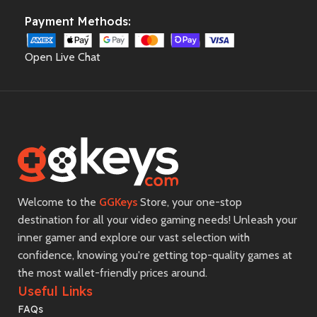
Payment Methods:
Open Live Chat
Welcome to the
GGKeys
Store, your one-stop
destination for all your video gaming needs! Unleash your
inner gamer and explore our vast selection with
confidence, knowing you're getting top-quality games at
the most wallet-friendly prices around.
Useful Links
FAQs