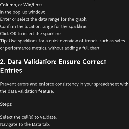
Column
, or
Win/Loss
.
In the pop-up window:
Enter or select the data range for the graph.
Confirm the location range for the sparkline.
Click
OK
to insert the sparkline.
Tip:
Use sparklines for a quick overview of trends, such as sales
or performance metrics, without adding a full chart.
2. Data Validation: Ensure Correct
Entries
Prevent errors and enforce consistency in your spreadsheet with
the data validation feature.
Steps:
Select the cell(s) to validate.
Navigate to the
Data
tab.