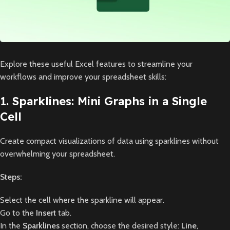
Explore these useful Excel features to streamline your
workflows and improve your spreadsheet skills:
1. Sparklines: Mini Graphs in a Single
Cell
Create compact visualizations of data using sparklines without
overwhelming your spreadsheet.
Steps:
Select the cell where the sparkline will appear.
Go to the
Insert
tab.
In the
Sparklines
section, choose the desired style:
Line
,