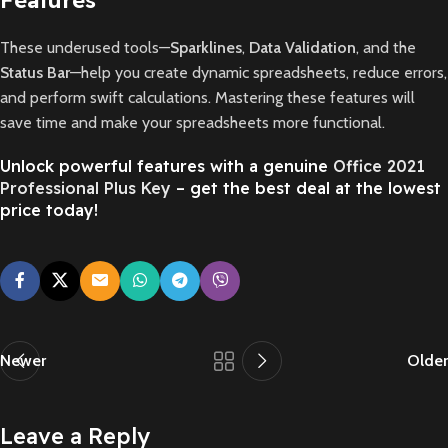
These underused tools—
Sparklines
,
Data Validation
, and the
Status Bar
—help you create dynamic spreadsheets, reduce errors,
and perform swift calculations. Mastering these features will
save time and make your spreadsheets more functional.
Unlock powerful features with a genuine
Office 2021
Professional Plus Key
– get the best deal at the lowest
price today!
Newer
Older
Leave a Reply