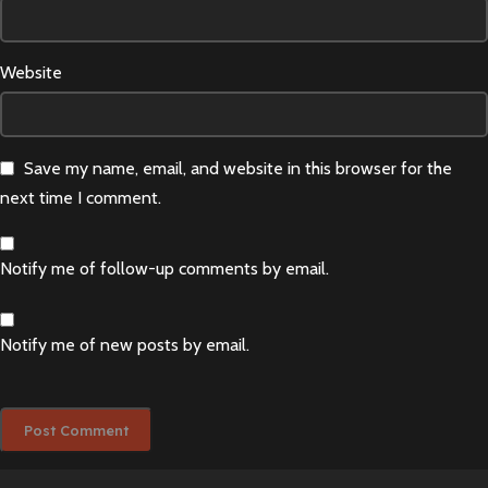
Website
Save my name, email, and website in this browser for the
next time I comment.
Notify me of follow-up comments by email.
Notify me of new posts by email.