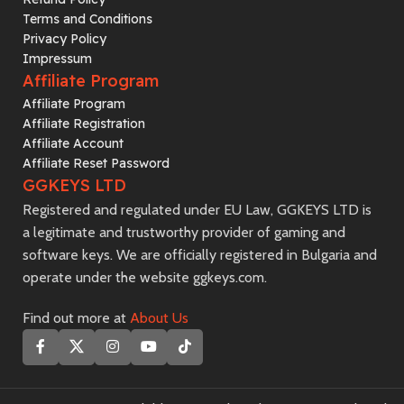
Terms and Conditions
Privacy Policy
Impressum
Affiliate Program
Affiliate Program
Affiliate Registration
Affiliate Account
Affiliate Reset Password
GGKEYS LTD
Registered and regulated under EU Law, GGKEYS LTD is
a legitimate and trustworthy provider of gaming and
software keys. We are officially registered in Bulgaria and
operate under the website ggkeys.com.
Find out more at
About Us