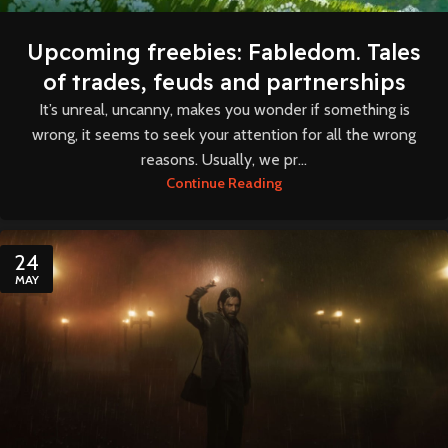
Upcoming freebies: Fabledom. Tales
of trades, feuds and partnerships
It’s unreal, uncanny, makes you wonder if something is
wrong, it seems to seek your attention for all the wrong
reasons. Usually, we pr...
Continue Reading
24
MAY