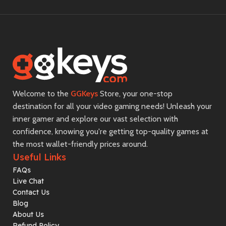
Welcome to the
GGKeys
Store, your one-stop
destination for all your video gaming needs! Unleash your
inner gamer and explore our vast selection with
confidence, knowing you're getting top-quality games at
the most wallet-friendly prices around.
Useful Links
FAQs
Live Chat
Contact Us
Blog
About Us
Refund Policy