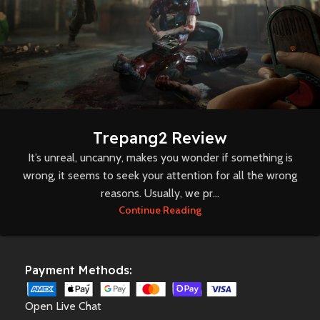
Trepang2 Review
It’s unreal, uncanny, makes you wonder if something is
wrong, it seems to seek your attention for all the wrong
reasons. Usually, we pr...
Continue Reading
Payment Methods:
Open Live Chat