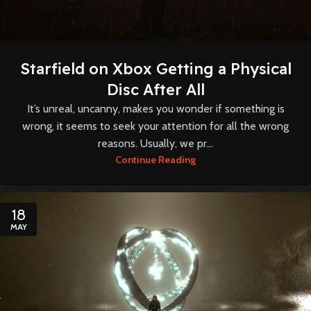
Starfield on Xbox Getting a Physical
Disc After All
It’s unreal, uncanny, makes you wonder if something is
wrong, it seems to seek your attention for all the wrong
reasons. Usually, we pr...
Continue Reading
18
MAY