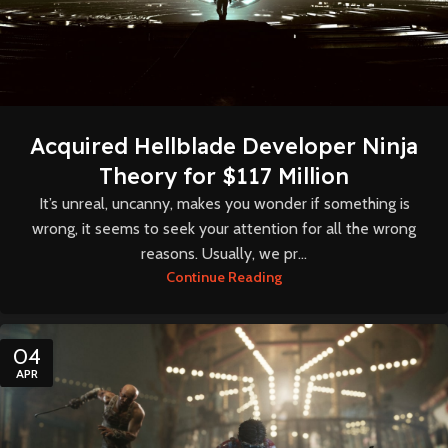
Acquired Hellblade Developer Ninja
Theory for $117 Million
It’s unreal, uncanny, makes you wonder if something is
wrong, it seems to seek your attention for all the wrong
reasons. Usually, we pr...
Continue Reading
04
APR