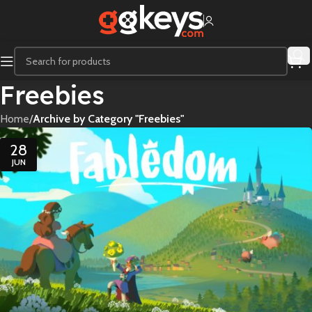
Freebies
Home
/
Archive by Category "Freebies"
28
JUN