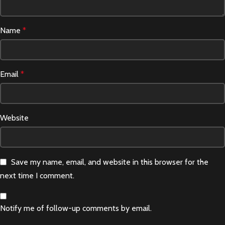
Name
*
Email
*
Website
Save my name, email, and website in this browser for the
next time I comment.
Notify me of follow-up comments by email.