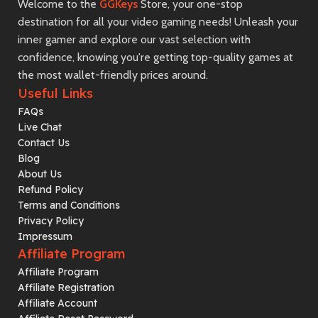
Welcome to the
GGKeys
Store, your one-stop
destination for all your video gaming needs! Unleash your
inner gamer and explore our vast selection with
confidence, knowing you're getting top-quality games at
the most wallet-friendly prices around.
Useful Links
FAQs
Live Chat
Contact Us
Blog
About Us
Refund Policy
Terms and Conditions
Privacy Policy
Impressum
Affiliate Program
Affiliate Program
Affiliate Registration
Affiliate Account