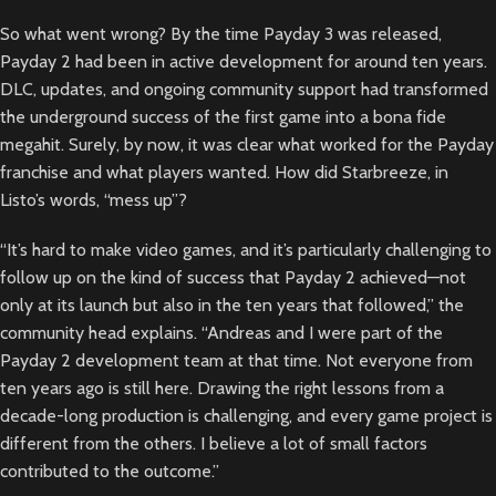
So what went wrong? By the time Payday 3 was released,
Payday 2 had been in active development for around ten years.
DLC, updates, and ongoing community support had transformed
the underground success of the first game into a bona fide
megahit. Surely, by now, it was clear what worked for the Payday
franchise and what players wanted. How did Starbreeze, in
Listo’s words, “mess up”?
“It’s hard to make video games, and it’s particularly challenging to
follow up on the kind of success that Payday 2 achieved—not
only at its launch but also in the ten years that followed,” the
community head explains. “Andreas and I were part of the
Payday 2 development team at that time. Not everyone from
ten years ago is still here. Drawing the right lessons from a
decade-long production is challenging, and every game project is
different from the others. I believe a lot of small factors
contributed to the outcome.”