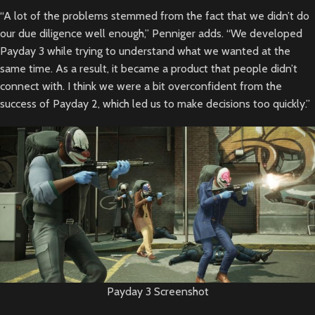
“A lot of the problems stemmed from the fact that we didn’t do
our due diligence well enough,” Penniger adds. “We developed
Payday 3 while trying to understand what we wanted at the
same time. As a result, it became a product that people didn’t
connect with. I think we were a bit overconfident from the
success of Payday 2, which led us to make decisions too quickly.”
Payday 3 Screenshot