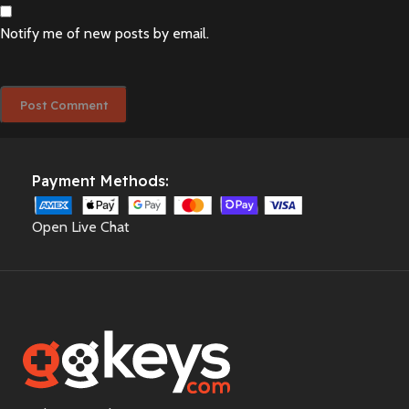
Notify me of new posts by email.
Payment Methods:
Open Live Chat