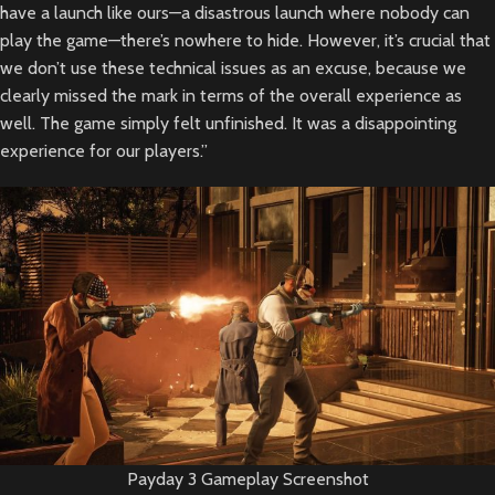
have a launch like ours—a disastrous launch where nobody can
play the game—there’s nowhere to hide. However, it’s crucial that
we don’t use these technical issues as an excuse, because we
clearly missed the mark in terms of the overall experience as
well. The game simply felt unfinished. It was a disappointing
experience for our players.”
Payday 3 Gameplay Screenshot