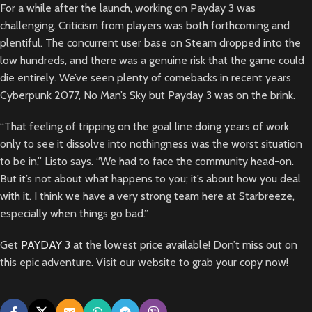
For a while after the launch, working on Payday 3 was
challenging. Criticism from players was both forthcoming and
plentiful. The concurrent user base on Steam dropped into the
low hundreds, and there was a genuine risk that the game could
die entirely. We’ve seen plenty of comebacks in recent years
Cyberpunk 2077, No Man’s Sky but Payday 3 was on the brink.
“That feeling of tripping on the goal line doing years of work
only to see it dissolve into nothingness was the worst situation
to be in,” Listo says. “We had to face the community head-on.
But it’s not about what happens to you; it’s about how you deal
with it. I think we have a very strong team here at Starbreeze,
especially when things go bad.”
Get
PAYDAY 3
at the lowest price available! Don’t miss out on
this epic adventure. Visit our website to grab your copy now!