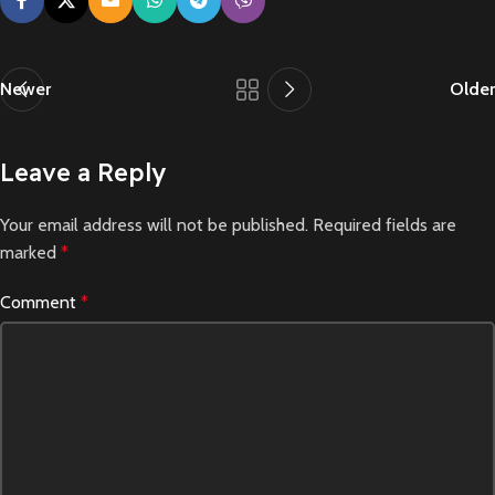
Newer
Older
Leave a Reply
Your email address will not be published.
Required fields are
marked
*
Comment
*