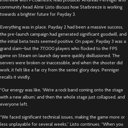
community head Almir Listo discuss how Starbreeze is working
towards a brighter future for Payday 3.
Everything was in place. Payday 2 had been a massive success,
the pre-launch campaign had generated significant goodwill, and
the initial beta tests seemed positive. On paper, Payday 3 was a
grand slam—but the 77,000 players who flocked to the FPS
game on Steam on launch day were quickly disillusioned. The
servers were broken or inaccessible, and when the shooter did
work, it felt like a far cry from the series’ glory days. Penniger
recalls it vividly.
“Our energy was like, ‘We’re a rock band coming onto the stage
with a new album,’ and then the whole stage just collapsed, and
everyone left.
“We faced significant technical issues, making the game more or
less unplayable for several weeks,” Listo continues. “When you