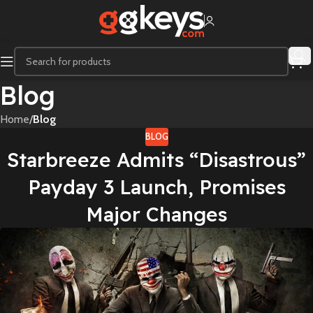
Blog
Home
/
Blog
BLOG
Starbreeze Admits “Disastrous”
Payday 3 Launch, Promises
Major Changes