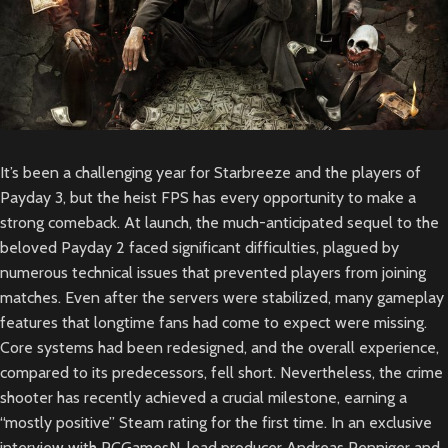
It’s been a challenging year for Starbreeze and the players of
Payday 3, but the heist FPS has every opportunity to make a
strong comeback. At launch, the much-anticipated sequel to the
beloved Payday 2 faced significant difficulties, plagued by
numerous technical issues that prevented players from joining
matches. Even after the servers were stabilized, many gameplay
features that longtime fans had come to expect were missing.
Core systems had been redesigned, and the overall experience,
compared to its predecessors, fell short. Nevertheless, the crime
shooter has recently achieved a crucial milestone, earning a
“mostly positive” Steam rating for the first time. In an exclusive
interview with PCGamesN, lead producer Andreas Penniger and