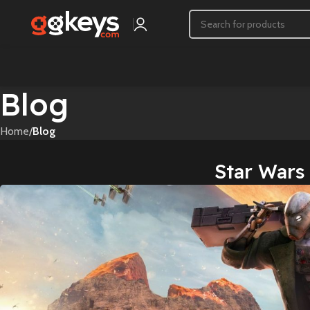
Blog
Home
/
Blog
Star Wars