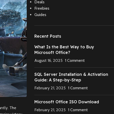
Deals
Freebies
Guides
Recent Posts
What Is the Best Way to Buy
Microsoft Office?
August 16, 2025
1 Comment
SQL Server Installation & Activation
Guide: A Step-by-Step
February 21, 2025
1 Comment
Microsoft Office ISO Download
antly. The
February 21, 2025
1 Comment