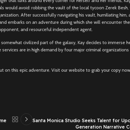
er that lurks around every corner for herself and her friends, Kay
s would avoid: robbing the vault of the local tycoon Zerek Besh, 
ization. After successfully navigating his vault, humiliating him,
 and embarks on an adventure during which she will encounter the
e opponent, and resourceful independent agent.
y somewhat civilized part of the galaxy, Kay decides to immerse h
 services are in high demand by four major criminal organizations
out on this epic adventure. Visit our website to grab your copy now
ame
Santa Monica Studio Seeks Talent for Up
Generation Narrative 