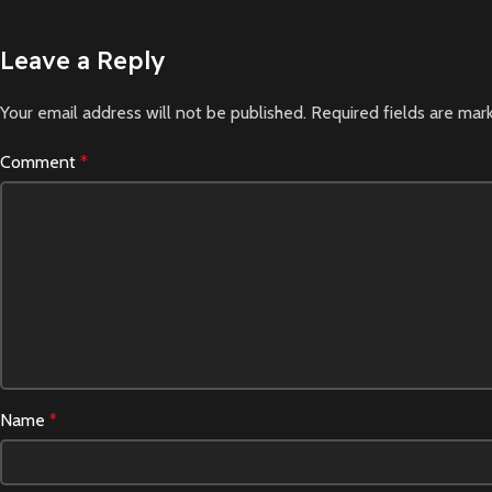
Leave a Reply
Your email address will not be published.
Required fields are ma
Comment
*
Name
*