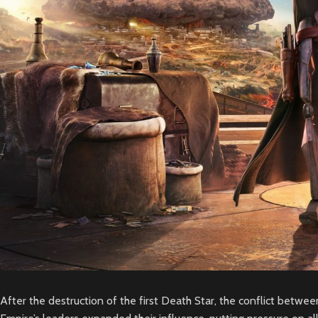
After the destruction of the first Death Star, the conflict betwee