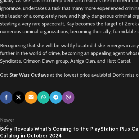
galaxy. As she falls into deep debt and realizes the imminent dang
ignorance, undertakes a task that many more experienced criminal
the leader of a completely new and highly dangerous criminal organ
stealing a very rare spacecraft, Kay becomes the target of Zerek
numerous criminal organizations, becoming their ally, formidabl
Recognizing that she will be swiftly located if she emerges in an
further in the world of crime, becoming an appealing agent whose
Syndicate, Crimson Dawn group, Ashiga Clan, and Hutt Cartel.
Get
Star Wars Outlaws
at the lowest price available! Don’t miss 
Newer
Sony Reveals What’s Coming to the PlayStation Plus G
Catalog in October 2024