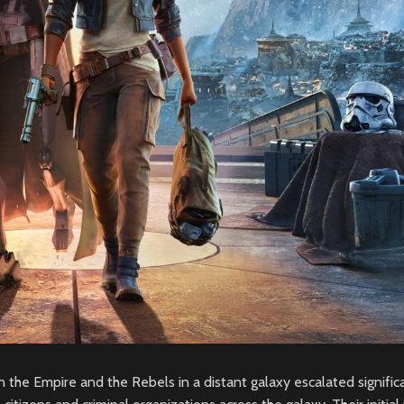
n the Empire and the Rebels in a distant galaxy escalated signific