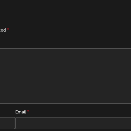
rked
*
Email
*