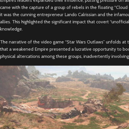
Empire’s leaders expanded their influence, putting pressure on all 
came with the capture of a group of rebels in the floating “Cloud
it was the cunning entrepreneur Lando Calrissian and the infam
allies. This highlighted the significant impact that covert “unoffici
knowledge.
The narrative of the video game “Star Wars Outlaws” unfolds at t
that a weakened Empire presented a lucrative opportunity to boos
physical altercations among these groups, inadvertently involvi