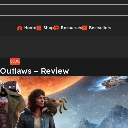
Home
Shop
Resources
Bestsellers
BLOG
 Outlaws – Review