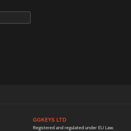
GGKEYS LTD
Registered and regulated under EU Law,