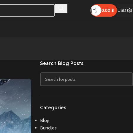
0.00
$
USD ($)
Search Blog Posts
Categories
Blog
Bundles