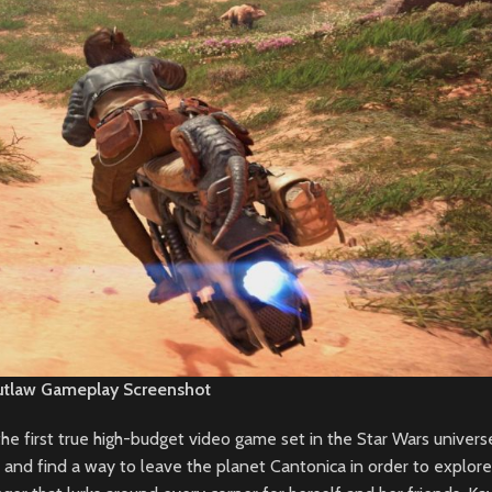
utlaw Gameplay Screenshot
e first true high-budget video game set in the Star Wars univers
 and find a way to leave the planet Cantonica in order to explore