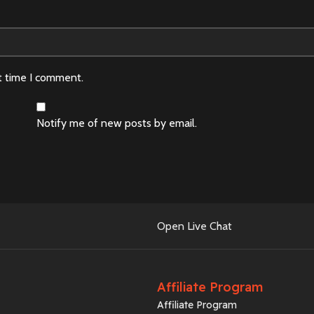
t time I comment.
Notify me of new posts by email.
Open Live Chat
Affiliate Program
Affiliate Program