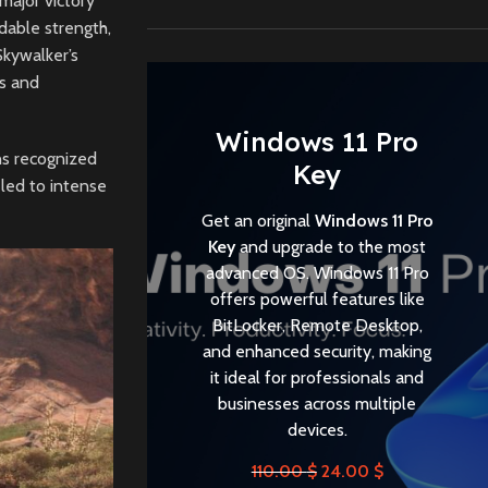
 major victory
dable strength,
Skywalker’s
ls and
Windows 11 Pro
ns recognized
Key
 led to intense
Get an original
Windows 11 Pro
Key
and upgrade to the most
advanced OS. Windows 11 Pro
offers powerful features like
BitLocker, Remote Desktop,
and enhanced security, making
it ideal for professionals and
businesses across multiple
devices.
110.00
$
24.00
$