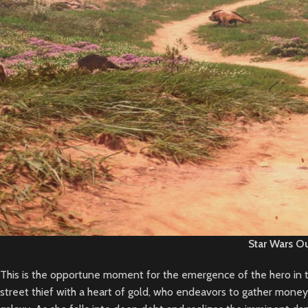
Star Wars O
This is the opportune moment for the emergence of the hero in th
street thief with a heart of gold, who endeavors to gather money