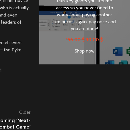
, in her novice
Plus key grants you lifetime
access so you never need to
who is actually
worry about paying another
 and even
fee or cost again; pay once and
 leaders of
you are done!
156.00
$
30.00
$
erself even
 – the Pyke
Shop now
!
Older
coming ‘Next-
Combat Game’