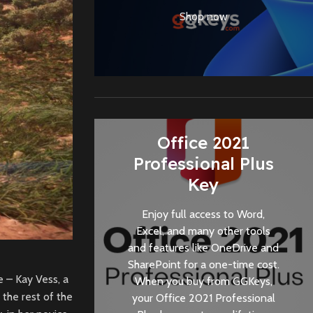
Shop now
Office 2021
Professional Plus
Key
Enjoy full access to Word,
Excel, and many other tools
and features like OneDrive and
SharePoint for a one-time cost.
e – Kay Vess, a
When you buy from
GGKeys
,
 the rest of the
your Office 2021 Professional