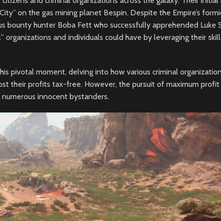
citizens and criminal organizations across the galaxy. Their initial
 City” on the gas mining planet Bespin. Despite the Empire’s formi
ous bounty hunter Boba Fett who successfully apprehended Luke 
al” organizations and individuals could have by leveraging their skil
his pivotal moment, delving into how various criminal organizatio
t their profits tax-free. However, the pursuit of maximum profit
ng numerous innocent bystanders.