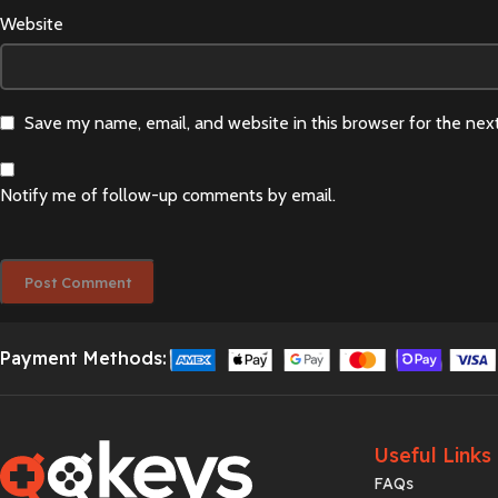
Website
Save my name, email, and website in this browser for the nex
Notify me of follow-up comments by email.
Payment Methods:
Useful Links
FAQs