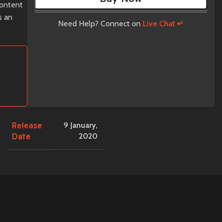
content
s an
Need Help? Connect on
Live Chat ↵
Release
9 January,
Date
2020