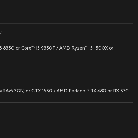
)
 i3 8350 or Core™ i3 9350F / AMD Ryzen™ 5 1500X or
VRAM 3GB) or GTX 1650 / AMD Radeon™ RX 480 or RX 570