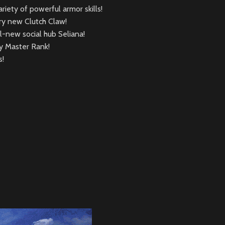
iety of powerful armor skills!
ry new Clutch Claw!
-new social hub Seliana!
ty Master Rank!
s!