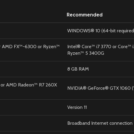
Recommended
WINDOWS® 10 (64-bit required
 or AMD FX™-6300 or Ryzen™
Intel® Core™ i7 3770 or Core™
Ryzen™ 5 3400G
8 GB RAM
 or AMD Radeon™ R7 260X
NVIDIA® GeForce® GTX 1060 (
Version 11
Broadband Internet connection