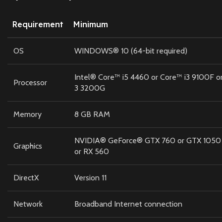
Requirement
Minimum
OS
WINDOWS® 10 (64-bit required)
Intel® Core™ i5 4460 or Core™ i3 9100F
Processor
3 3200G
Memory
8 GB RAM
NVIDIA® GeForce® GTX 760 or GTX 1050
Graphics
or RX 560
DirectX
Version 11
Network
Broadband Internet connection