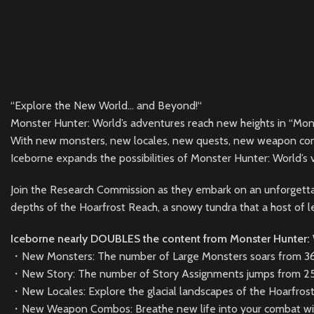
“Explore the New World… and Beyond!“
Monster Hunter: World’s adventures reach new heights in “Mon
With new monsters, new locales, new quests, new weapon co
Iceborne expands the possibilities of Monster Hunter: World’s v
Join the Research Commission as they embark on an unforgetta
depths of the Hoarfrost Reach, a snowy tundra that a host of 
Iceborne nearly DOUBLES the content from Monster Hunter:
・New Monsters: The number of Large Monsters soars from 36 t
・New Story: The number of Story Assignments jumps from 25
・New Locales: Explore the glacial landscapes of the Hoarfros
・New Weapon Combos: Breathe new life into your combat wit