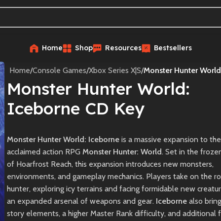
Home
Shop
Resources
Bestsellers
Home
/
Console Games
/
Xbox Series X|S
/
Monster Hunter World
Monster Hunter World:
Iceborne CD Key
Monster Hunter World: Iceborne
is a massive expansion to the
acclaimed action RPG
Monster Hunter: World
. Set in the froze
of Hoarfrost Reach, this expansion introduces new monsters,
environments, and gameplay mechanics. Players take on the ro
hunter, exploring icy terrains and facing formidable new creatu
an expanded arsenal of weapons and gear.
Iceborne
also brin
story elements, a higher Master Rank difficulty, and additional 