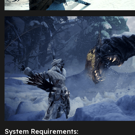
System Requirements: