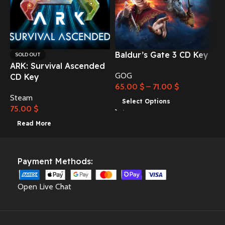
Baldur’s Gate 3 CD Key
C
SOLD OUT
ARK: Survival Ascended
GOG
CD Key
65.00
$
–
71.00
$
Steam
3
Select Options
75.00
$
Read More
Payment Methods:
Open Live Chat