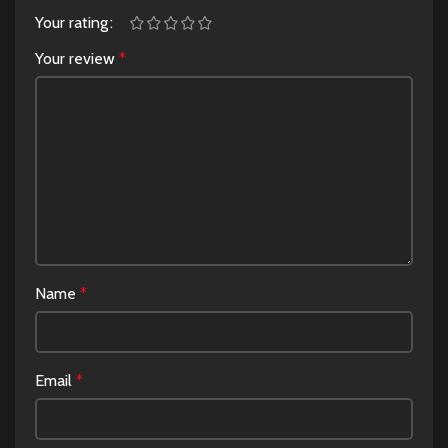
Your rating
Your review
*
Name
*
Email
*