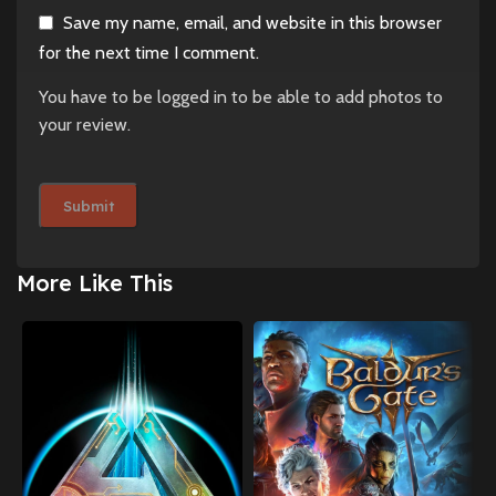
Save my name, email, and website in this browser
for the next time I comment.
You have to be logged in to be able to add photos to
your review.
More Like This