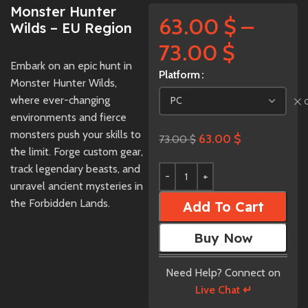
Monster Hunter
63.00
$
–
Wilds – EU Region
73.00
$
Embark on an epic hunt in
Platform
Monster Hunter Wilds,
where ever-changing
environments and fierce
monsters push your skills to
63.00
$
73.00
$
the limit. Forge custom gear,
track legendary beasts, and
unravel ancient mysteries in
the Forbidden Lands.
Add To Cart
Buy Now
Need Help? Connect on
Live Chat ↵