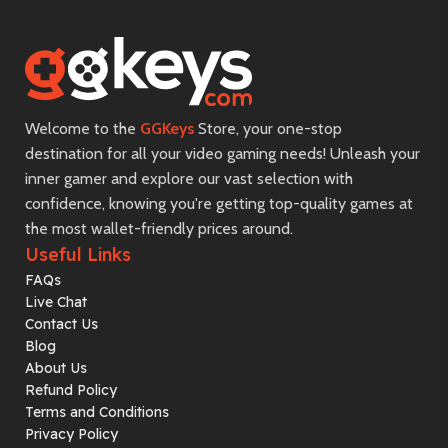
Welcome to the
GGKeys
Store, your one-stop
destination for all your video gaming needs! Unleash your
inner gamer and explore our vast selection with
confidence, knowing you're getting top-quality games at
the most wallet-friendly prices around.
Useful Links
FAQs
Live Chat
Contact Us
Blog
About Us
Refund Policy
Terms and Conditions
Privacy Policy