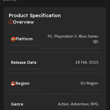
Product Specification
Overview
PC
,
Playstation 5
,
Xbox Series
Platform
X|S
Release Date
28 Feb, 2025
Region
EU Region
Genre
Action
,
Adventure
,
RPG