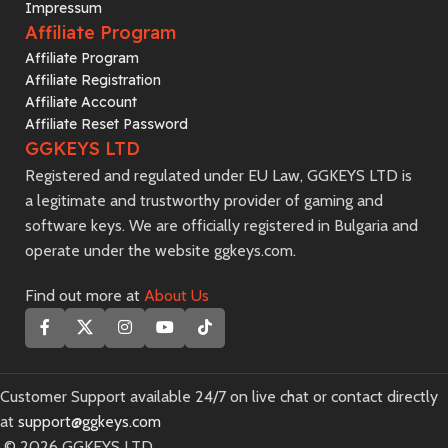
Impressum
Affiliate Program
Affiliate Program
Affiliate Registration
Affiliate Account
Affiliate Reset Password
GGKEYS LTD
Registered and regulated under EU Law, GGKEYS LTD is
a legitimate and trustworthy provider of gaming and
software keys. We are officially registered in Bulgaria and
operate under the website ggkeys.com.
Find out more at
About Us
Customer Support available 24/7 on live chat or contact directly
at
support@ggkeys.com
©️ 2026 GGKEYS LTD.