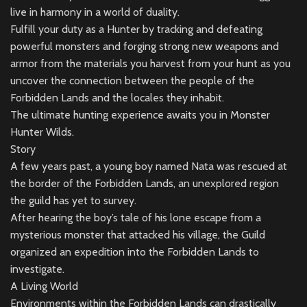
live in harmony in a world of duality.
Fulfill your duty as a Hunter by tracking and defeating
powerful monsters and forging strong new weapons and
armor from the materials you harvest from your hunt as you
uncover the connection between the people of the
Forbidden Lands and the locales they inhabit.
The ultimate hunting experience awaits you in Monster
Hunter Wilds.
Story
A few years past, a young boy named Nata was rescued at
the border of the Forbidden Lands, an unexplored region
the guild has yet to survey.
After hearing the boy’s tale of his lone escape from a
mysterious monster that attacked his village, the Guild
organized an expedition into the Forbidden Lands to
investigate.
A Living World
Environments within the Forbidden Lands can drastically