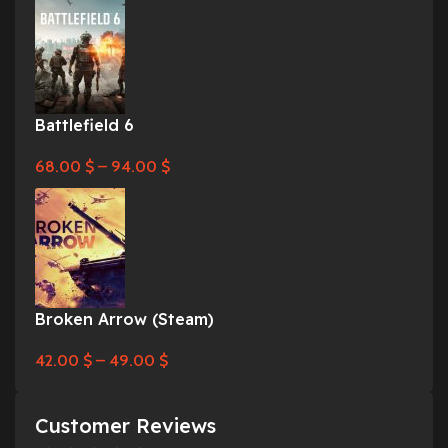
Battlefield 6
68.00
$
–
94.00
$
Broken Arrow (Steam)
42.00
$
–
49.00
$
Customer Reviews