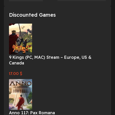
Discounted Games
9 Kings (PC, MAC) Steam – Europe, US &
Canada
17.00
$
Anno 117: Pax Romana