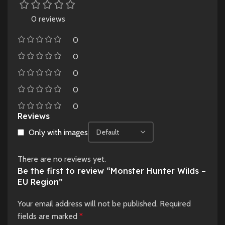
0 reviews
0
0
0
0
0
Reviews
Only with images
There are no reviews yet.
Be the first to review “Monster Hunter Wilds –
EU Region”
Your email address will not be published.
Required
fields are marked
*