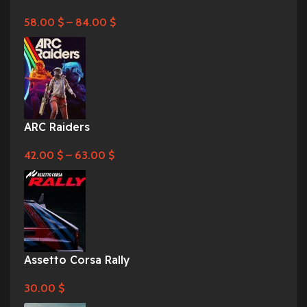
58.00
$
–
84.00
$
ARC Raiders
42.00
$
–
63.00
$
Assetto Corsa Rally
30.00
$