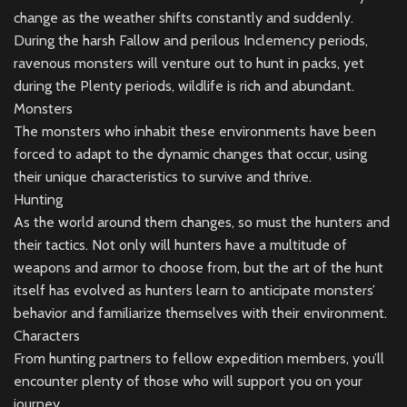
change as the weather shifts constantly and suddenly.
During the harsh Fallow and perilous Inclemency periods,
ravenous monsters will venture out to hunt in packs, yet
during the Plenty periods, wildlife is rich and abundant.
Monsters
The monsters who inhabit these environments have been
forced to adapt to the dynamic changes that occur, using
their unique characteristics to survive and thrive.
Hunting
As the world around them changes, so must the hunters and
their tactics. Not only will hunters have a multitude of
weapons and armor to choose from, but the art of the hunt
itself has evolved as hunters learn to anticipate monsters’
behavior and familiarize themselves with their environment.
Characters
From hunting partners to fellow expedition members, you’ll
encounter plenty of those who will support you on your
journey.