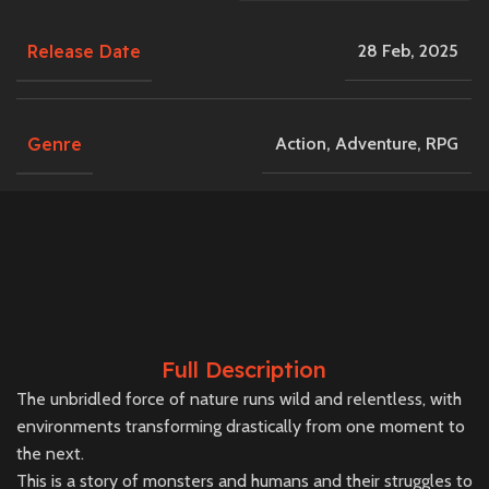
Release Date
28 Feb, 2025
Genre
Action
,
Adventure
,
RPG
Full Description
The unbridled force of nature runs wild and relentless, with
environments transforming drastically from one moment to
the next.
This is a story of monsters and humans and their struggles to