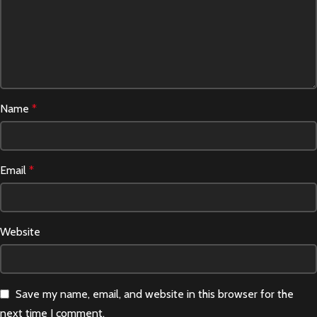
Name
*
Email
*
Website
Save my name, email, and website in this browser for the
next time I comment.