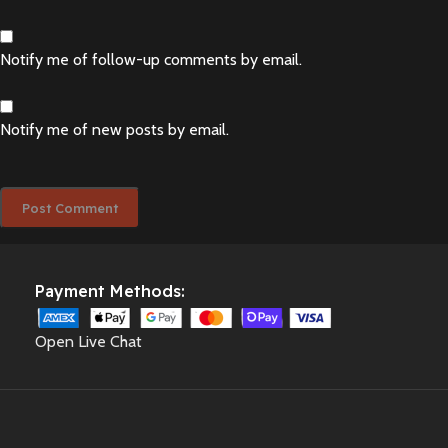
Notify me of follow-up comments by email.
Notify me of new posts by email.
Payment Methods:
Open Live Chat