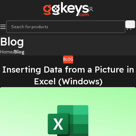
Blog
Home
/
Blog
BLOG
Inserting Data from a Picture in
Excel (Windows)