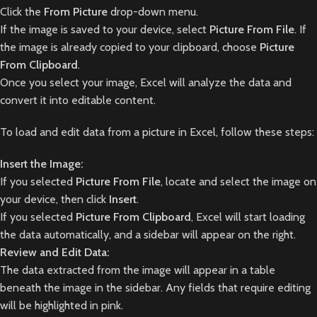
Click the
From Picture
drop-down menu.
If the image is saved to your device, select
Picture From File
. If
the image is already copied to your clipboard, choose
Picture
From Clipboard
.
Once you select your image, Excel will analyze the data and
convert it into editable content.
To load and edit data from a picture in Excel, follow these steps:
Insert the Image:
If you selected
Picture From File
, locate and select the image on
your device, then click
Insert
.
If you selected
Picture From Clipboard
, Excel will start loading
the data automatically, and a sidebar will appear on the right.
Review and Edit Data:
The data extracted from the image will appear in a table
beneath the image in the sidebar. Any fields that require editing
will be highlighted in pink.