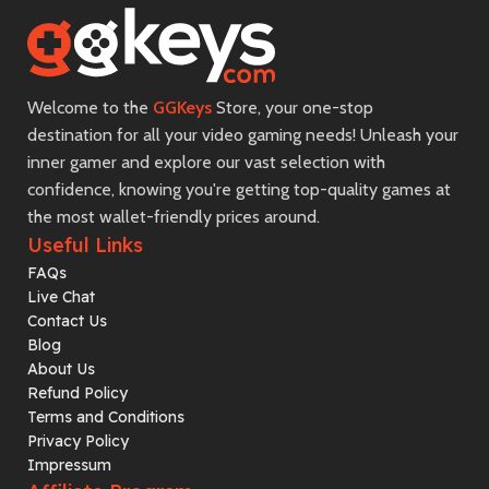
Welcome to the
GGKeys
Store, your one-stop
destination for all your video gaming needs! Unleash your
inner gamer and explore our vast selection with
confidence, knowing you're getting top-quality games at
the most wallet-friendly prices around.
Useful Links
FAQs
Live Chat
Contact Us
Blog
About Us
Refund Policy
Terms and Conditions
Privacy Policy
Impressum