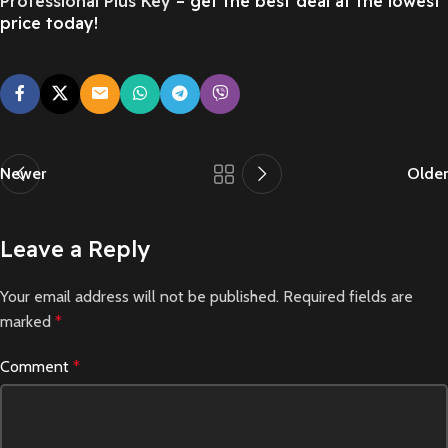
Professional Plus Key
– get the best deal at the lowest
price today!
Newer
Older
Leave a Reply
Your email address will not be published.
Required fields are
marked
*
Comment
*