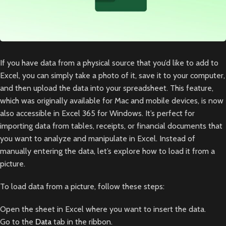
If you have data from a physical source that you’d like to add to
Excel, you can simply take a photo of it, save it to your computer,
and then upload the data into your spreadsheet. This feature,
which was originally available for Mac and mobile devices, is now
also accessible in Excel 365 for Windows. It’s perfect for
importing data from tables, receipts, or financial documents that
you want to analyze and manipulate in Excel. Instead of
manually entering the data, let’s explore how to load it from a
picture.
To load data from a picture, follow these steps:
Open the sheet in Excel where you want to insert the data.
Go to the
Data
tab in the ribbon.