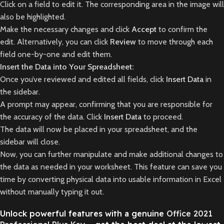
Click on a field to edit it. The corresponding area in the image will
also be highlighted.
Make the necessary changes and click
Accept
to confirm the
edit. Alternatively, you can click
Review
to move through each
field one-by-one and edit them.
Insert the Data into Your Spreadsheet:
Once you’ve reviewed and edited all fields, click
Insert Data
in
the sidebar.
A prompt may appear, confirming that you are responsible for
the accuracy of the data. Click
Insert Data
to proceed.
The data will now be placed in your spreadsheet, and the
sidebar will close.
Now, you can further manipulate and make additional changes to
the data as needed in your worksheet. This feature can save you
time by converting physical data into usable information in Excel
without manually typing it out.
Unlock powerful features with a genuine
Office 2021