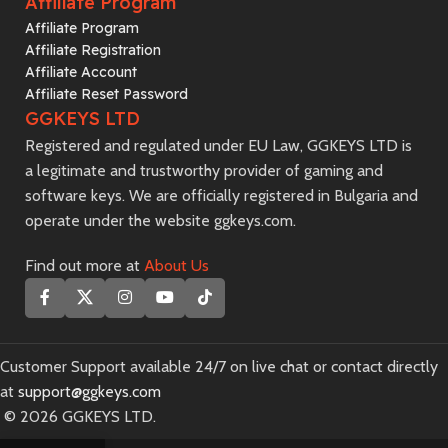
Affiliate Program
Affiliate Program
Affiliate Registration
Affiliate Account
Affiliate Reset Password
GGKEYS LTD
Registered and regulated under EU Law, GGKEYS LTD is
a legitimate and trustworthy provider of gaming and
software keys. We are officially registered in Bulgaria and
operate under the website ggkeys.com.
Find out more at
About Us
Customer Support available 24/7 on live chat or contact directly
at
support@ggkeys.com
©️ 2026 GGKEYS LTD.