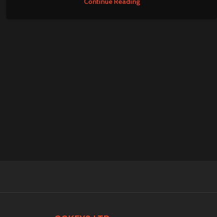
Continue Reading