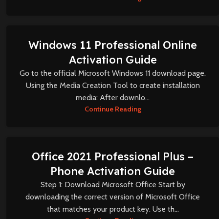
Windows 11 Professional Online
Activation Guide
Go to the official Microsoft Windows 11 download page.
Using the Media Creation Tool to create installation
media: After downlo...
Continue Reading
Office 2021 Professional Plus –
Phone Activation Guide
Step 1: Download Microsoft Office Start by
downloading the correct version of Microsoft Office
that matches your product key. Use th...