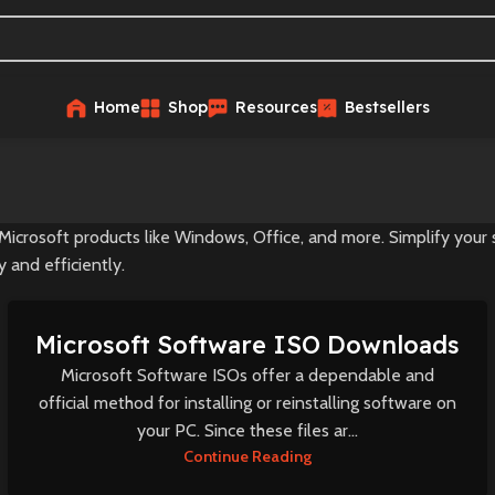
Home
Shop
Resources
Bestsellers
Microsoft products like Windows, Office, and more. Simplify your
 and efficiently.
Microsoft Software ISO Downloads
Microsoft Software ISOs offer a dependable and
official method for installing or reinstalling software on
your PC. Since these files ar...
Continue Reading