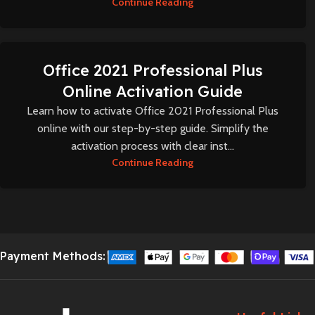
Continue Reading
Office 2021 Professional Plus
Online Activation Guide
Learn how to activate Office 2021 Professional Plus
online with our step-by-step guide. Simplify the
activation process with clear inst...
Continue Reading
Payment Methods: