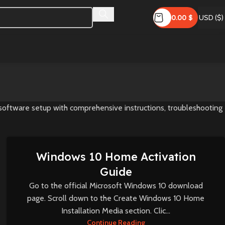
0.00
$
USD ($)
 software setup with comprehensive instructions, troubleshooting
Windows 10 Home Activation
Guide
Go to the official Microsoft Windows 10 download
page. Scroll down to the Create Windows 10 Home
Installation Media section. Clic...
Continue Reading