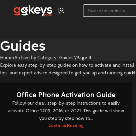
Guides
Home
/
Archive by Category "Guides"
/
Page 3
Explore easy step-by-step guides on how to activate and install 
tips, and expert advice designed to get you up and running quickly
Office Phone Activation Guide
Follow our clear, step-by-step instructions to easily
activate Office 2019, 2016, or 2021. This guide will show
you step by step how to...
Continue Reading