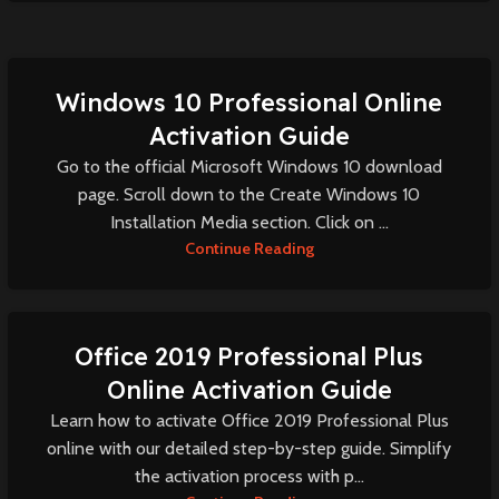
Windows 10 Professional Online
Activation Guide
Go to the official Microsoft Windows 10 download
page. Scroll down to the Create Windows 10
Installation Media section. Click on ...
Continue Reading
Office 2019 Professional Plus
Online Activation Guide
Learn how to activate Office 2019 Professional Plus
online with our detailed step-by-step guide. Simplify
the activation process with p...