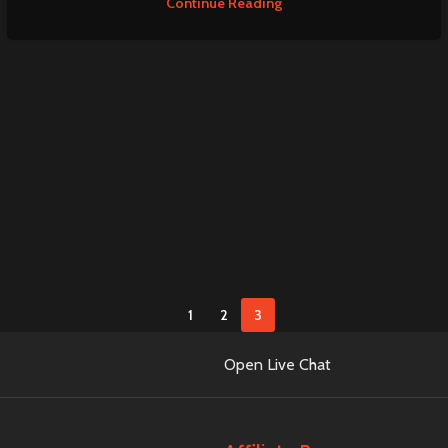
Continue Reading
1
2
3
Open Live Chat