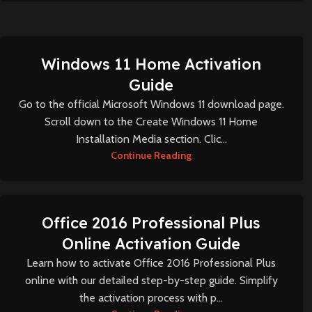
Windows 11 Home Activation
Guide
Go to the official Microsoft Windows 11 download page.
Scroll down to the Create Windows 11 Home
Installation Media section. Clic...
Continue Reading
Office 2016 Professional Plus
Online Activation Guide
Learn how to activate Office 2016 Professional Plus
online with our detailed step-by-step guide. Simplify
the activation process with p...