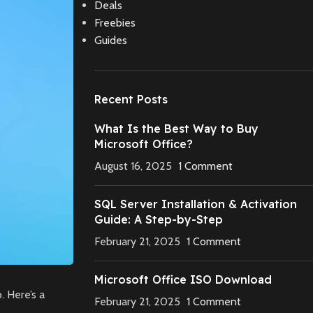
Deals
Freebies
Guides
Recent Posts
What Is the Best Way to Buy
Microsoft Office?
August 16, 2025
1 Comment
SQL Server Installation & Activation
Guide: A Step-by-Step
February 21, 2025
1 Comment
Microsoft Office ISO Download
. Here’s a
February 21, 2025
1 Comment