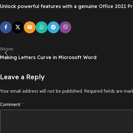
Unlock powerful features with a genuine
Office 2021 Pr
Newer
Making Letters Curve in Microsoft Word
Leave a Reply
Your email address will not be published.
Required fields are ma
Comment
*