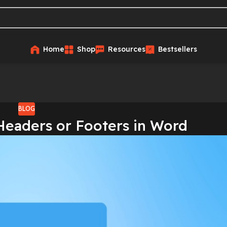
Home
Shop
Resources
Bestsellers
BLOG
Headers or Footers in Word