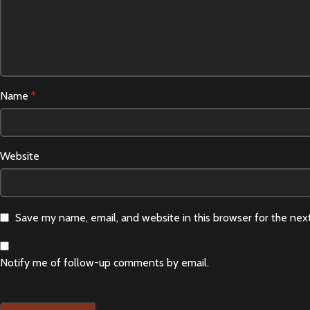
Name
*
Website
Save my name, email, and website in this browser for the nex
Notify me of follow-up comments by email.