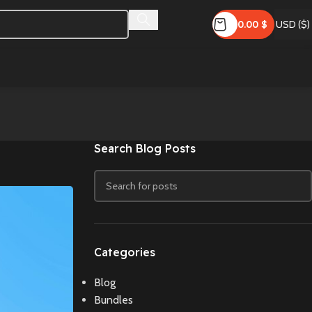
0.00
$
USD ($)
Search Blog Posts
Categories
Blog
Bundles