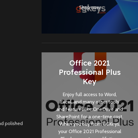
Shop now
Office 2021
Professional Plus
Key
Enjoy full access to Word,
Excel, and many other tools
and features like OneDrive and
SharePoint for a one-time cost.
nd polished
When you buy from
GGKeys
,
your Office 2021 Professional