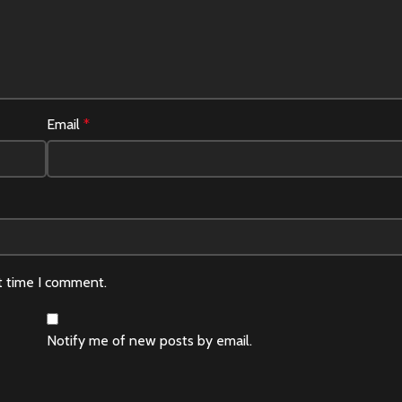
Email
*
t time I comment.
Notify me of new posts by email.