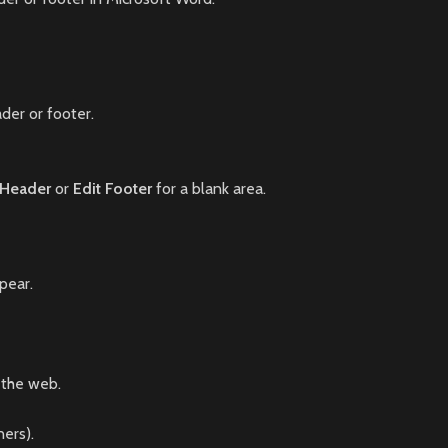
der or footer.
 Header
or
Edit Footer
for a blank area.
pear.
 the web.
ners).