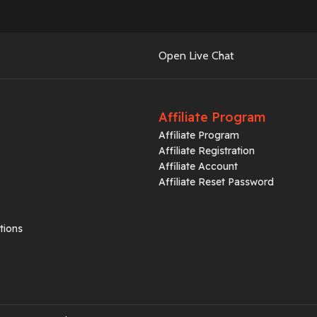
Open Live Chat
Affiliate Program
Affiliate Program
Affiliate Registration
Affiliate Account
Affiliate Reset Password
tions