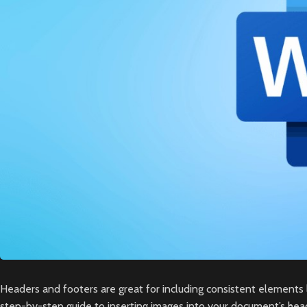
Headers and footers are great for including consistent elements 
step-by-step guide to inserting images into your document’s head