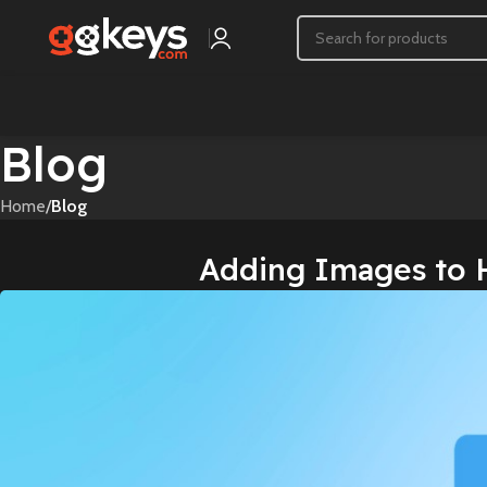
Blog
Home
/
Blog
Adding Images to 