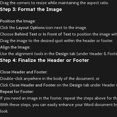
Drag the corners to resize while maintaining the aspect ratio.
Step 3: Format the Image
Position the Image:
Click the
Layout Options
icon next to the image.
Choose
Behind Text
or
In Front of Text
to position the image wit
Drag the image to the desired spot within the header or footer.
Align the Image:
Use the alignment tools in the
Design
tab (under Header & Foote
Step 4: Finalize the Header or Footer
Close Header and Footer:
Double-click anywhere in the body of the document, or
Click
Close Header and Footer
on the
Design
tab under Header &
Repeat for Footer:
If you need an image in the footer, repeat the steps above for 
With these steps, you can easily enhance your Word document by 
look.