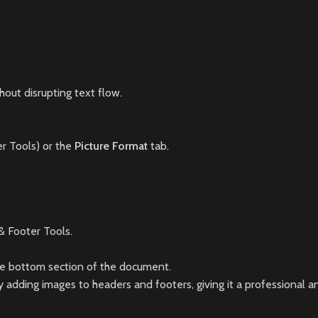
hout disrupting text flow.
r Tools) or the
Picture Format
tab.
 Footer Tools.
the bottom section of the document.
adding images to headers and footers, giving it a professional a