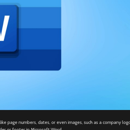
like page numbers, dates, or even images, such as a company logo
er or footer in Microsoft Word.