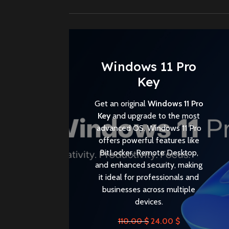
Windows 11 Pro
Key
Get an original
Windows 11 Pro
Key
and upgrade to the most
advanced OS. Windows 11 Pro
offers powerful features like
BitLocker, Remote Desktop,
and enhanced security, making
it ideal for professionals and
businesses across multiple
devices.
110.00
$
24.00
$