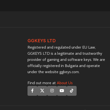
GGKEYS LTD
Registered and regulated under EU Law,
GGKEYS LTD is a legitimate and trustworthy
provider of gaming and software keys. We are
officially registered in Bulgaria and operate
under the website ggkeys.com.
Find out more at
About Us