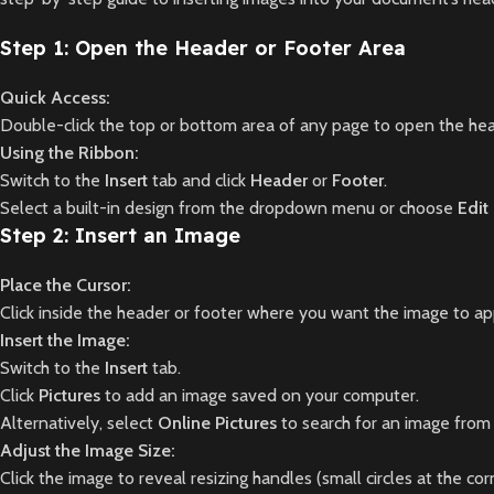
Step 1: Open the Header or Footer Area
Quick Access:
Double-click the top or bottom area of any page to open the hea
Using the Ribbon:
Switch to the
Insert
tab and click
Header
or
Footer
.
Select a built-in design from the dropdown menu or choose
Edit
Step 2: Insert an Image
Place the Cursor:
Click inside the header or footer where you want the image to ap
Insert the Image:
Switch to the
Insert
tab.
Click
Pictures
to add an image saved on your computer.
Alternatively, select
Online Pictures
to search for an image from
Adjust the Image Size:
Click the image to reveal resizing handles (small circles at the cor