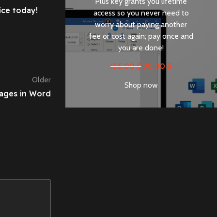
Plus key grants you lifetime
ice today!
access so you never need to
worry about paying another
fee or cost again; pay once and
you are done!
156.00
$
30.00
$
Older
Shop now
Pages in Word