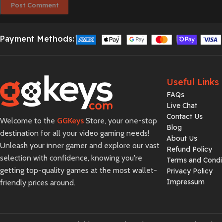
Payment Methods:
Useful Links
FAQs
Live Chat
Contact Us
Welcome to the
GGKeys
Store, your one-stop
Blog
destination for all your video gaming needs!
About Us
Unleash your inner gamer and explore our vast
Refund Policy
selection with confidence, knowing you're
Terms and Condi
getting top-quality games at the most wallet-
Privacy Policy
Impressum
friendly prices around.