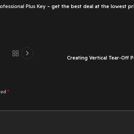
ofessional Plus Key
– get the best deal at the lowest pr
Creating Vertical Tear-Off 
rked
*