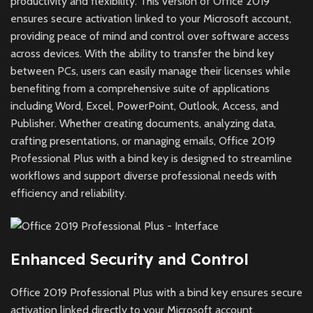
productivity and flexibility. This version of Office 2019
ensures secure activation linked to your Microsoft account,
providing peace of mind and control over software access
across devices. With the ability to transfer the bind key
between PCs, users can easily manage their licenses while
benefiting from a comprehensive suite of applications
including Word, Excel, PowerPoint, Outlook, Access, and
Publisher. Whether creating documents, analyzing data,
crafting presentations, or managing emails, Office 2019
Professional Plus with a bind key is designed to streamline
workflows and support diverse professional needs with
efficiency and reliability.
Enhanced Security and Control
Office 2019 Professional Plus with a bind key ensures secure
activation linked directly to your Microsoft account,