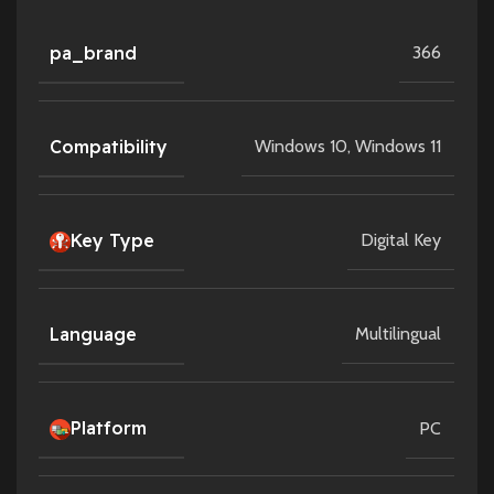
pa_brand
366
Compatibility
Windows 10
,
Windows 11
Key Type
Digital Key
Language
Multilingual
Platform
PC