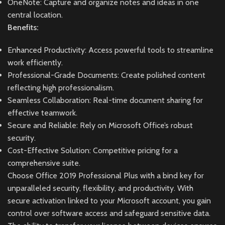
OneNote: Capture and organize notes and ideas in one
central location.
Benefits:
Enhanced Productivity: Access powerful tools to streamline
work efficiently.
Professional-Grade Documents: Create polished content
reflecting high professionalism.
Seamless Collaboration: Real-time document sharing for
effective teamwork.
Secure and Reliable: Rely on Microsoft Office’s robust
security.
Cost-Effective Solution: Competitive pricing for a
comprehensive suite.
Choose Office 2019 Professional Plus with a bind key for
unparalleled security, flexibility, and productivity. With
secure activation linked to your Microsoft account, you gain
control over software access and safeguard sensitive data.