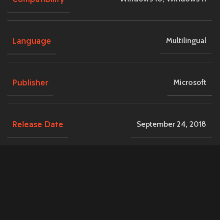
Language
Multilingual
Publisher
Microsoft
Release Date
September 24, 2018