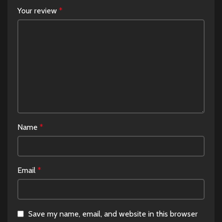
Your review
*
Name
*
Email
*
Save my name, email, and website in this browser