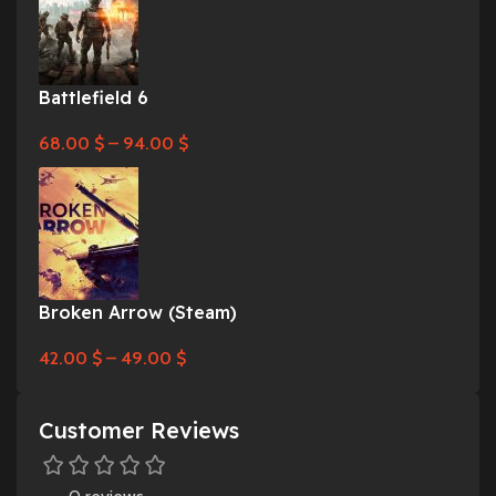
Battlefield 6
68.00
$
–
94.00
$
Broken Arrow (Steam)
42.00
$
–
49.00
$
Customer Reviews