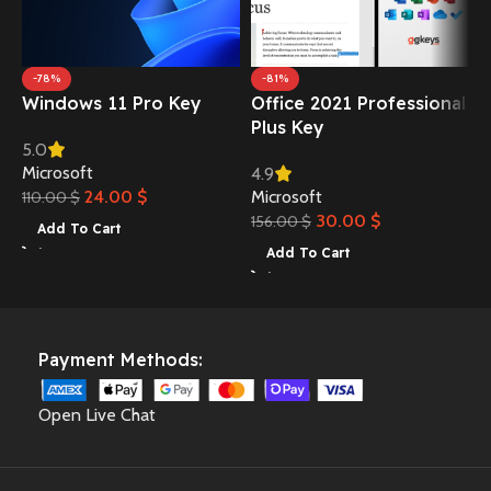
O
-78%
-81%
Windows 11 Pro Key
Office 2021 Professional
B
Plus Key
5.0
Microsoft
4.9
24.00
$
Microsoft
110.00
$
30.00
$
156.00
$
Add To Cart
Add To Cart
Payment Methods:
Open Live Chat