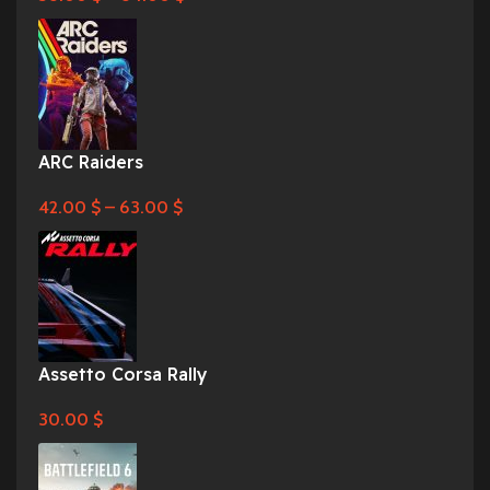
ARC Raiders
42.00
$
–
63.00
$
Assetto Corsa Rally
30.00
$