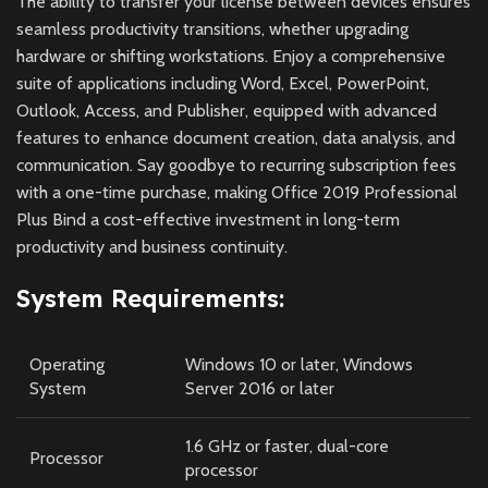
The ability to transfer your license between devices ensures
seamless productivity transitions, whether upgrading
hardware or shifting workstations. Enjoy a comprehensive
suite of applications including Word, Excel, PowerPoint,
Outlook, Access, and Publisher, equipped with advanced
features to enhance document creation, data analysis, and
communication. Say goodbye to recurring subscription fees
with a one-time purchase, making Office 2019 Professional
Plus Bind a cost-effective investment in long-term
productivity and business continuity.
System Requirements:
Operating
Windows 10 or later, Windows
System
Server 2016 or later
1.6 GHz or faster, dual-core
Processor
processor