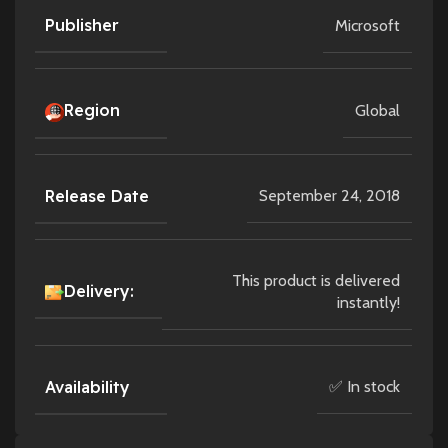
Publisher
Microsoft
Region
Global
Release Date
September 24, 2018
This product is delivered
Delivery:
instantly!
Availability
✅ In stock