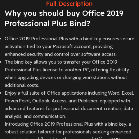
Full Description
Why you should buy Office 2019
Professional Plus Bind?
Office 2019 Professional Plus with a bind key ensures secure
activation tied to your Microsoft account, providing
enhanced security and control over software access.
The bind key allows you to transfer your Office 2019
Professional Plus license to another PC, offering flexibility
when upgrading devices or changing workstations without
additional costs.
Enjoy a full suite of Office applications including Word, Excel,
PowerPoint, Outlook, Access, and Publisher, equipped with
advanced features for professional document creation, data
analysis, and communication.
Introducing Office 2019 Professional Plus with a bind key, a
robust solution tailored for professionals seeking enhanced