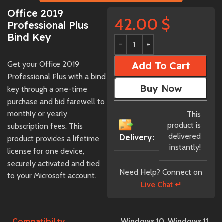
Office 2019
42.00
$
Professional Plus
Bind Key
Get your Office 2019
Add To Cart
Professional Plus with a bind
Buy Now
key through a one-time
purchase and bid farewell to
monthly or yearly
This
product is
subscription fees. This
delivered
Delivery:
product provides a lifetime
instantly!
license for one device,
securely activated and tied
Need Help? Connect on
to your Microsoft account.
Live Chat ↵
Compatibility
Windows 10
,
Windows 11