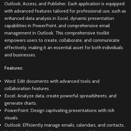
Outlook, Access, and Publisher. Each application is equipped
with advanced features tailored for professional use, such as
enhanced data analysis in Excel, dynamic presentation
capabilities in PowerPoint, and comprehensive email
management in Outlook. This comprehensive toolkit
empowers users to create, collaborate, and communicate
effectively, making it an essential asset for both individuals
and businesses.
Features:
Word: Edit documents with advanced tools and
collaboration features.
Excel: Analyze data, create powerful spreadsheets, and
generate charts.
PowerPoint: Design captivating presentations with rich
visuals.
Outlook: Efficiently manage emails, calendars, and contacts.